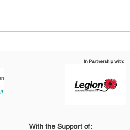
How Can We Better
How
Support the Families
Ser
and Friends of Veterans
Joy
and Public Safety
In Partnership with:
Personnel/First
Responders?
With the Support of: