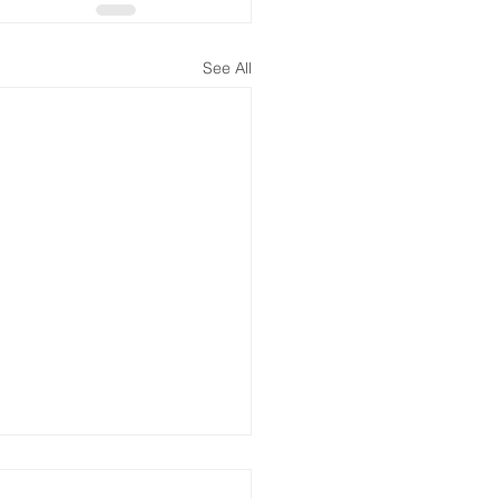
See All