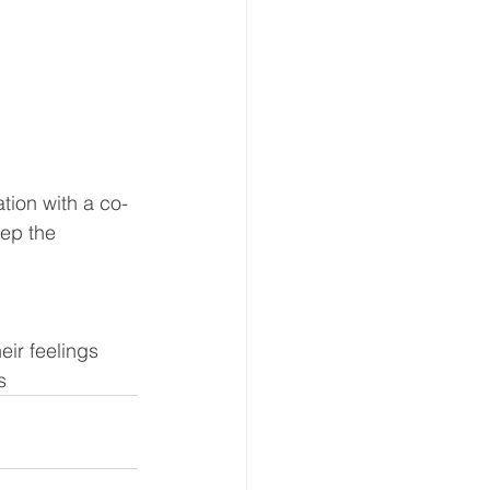
ation with a co-
ep the 
eir feelings
s