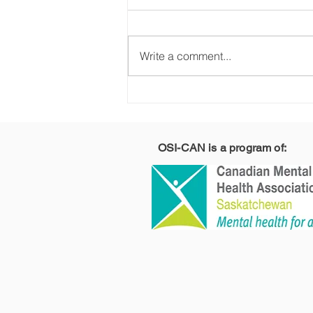
Write a comment...
Why Am I So Irritable,
Withdrawn, and
Avoiding Life?
Understanding PTSD
OSI-CAN is a program of:
Symptoms and
Recovery