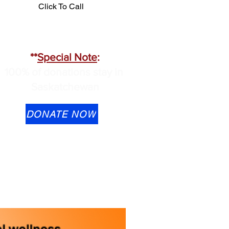
Click To Call
**
Special Note
:
100% of donations stay in
Saskatchewan
DONATE NOW
Transfer is available to
ontactus@cmhask.com
lease indicate that the
onation is for OSI-CAN and
rovide your information if you
ould like a tax receipt