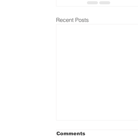
Recent Posts
Comments