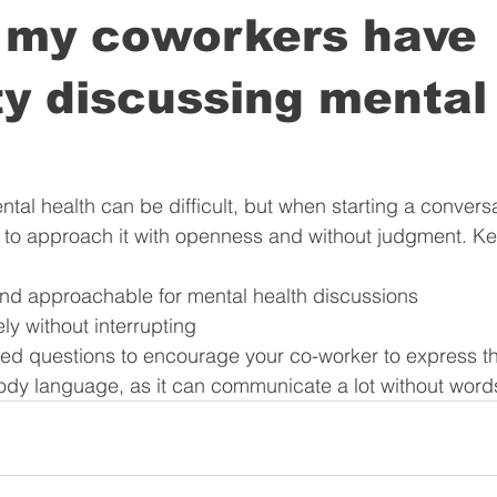
f my coworkers have
lty discussing mental
ental health can be difficult, but when starting a convers
nt to approach it with openness and without judgment. Ke
e and approachable for mental health discussions
vely without interrupting
ded questions to encourage your co-worker to express th
ody language, as it can communicate a lot without word