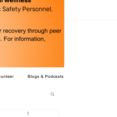
lunteer
Blogs & Podcasts