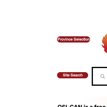
Thinking about suicide? Call or text 9
Looking for other supports? Call
Province Selection
Site Search