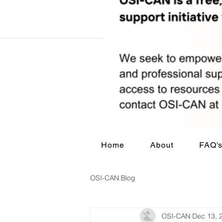
Home
About
FAQ'
OSI-CAN.Blog
OSI-CAN
Dec 13, 