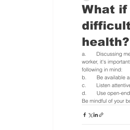
What i
difficu
health?
a.       Discussing m
worker, it's importa
following in mind:
b.       Be availabl
c.       Listen attenti
d.       Use open-en
Be mindful of your b