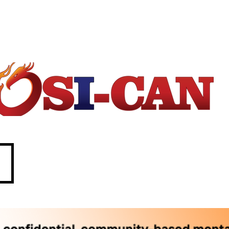
1-877-303-2642.
88. In crisis call?
 211 (Saskatchewan only)
SASKATCHEWAN
O
perational/
o
ccupational
S
tress
I
njury
Can
ada
e
c
P
d
p
w