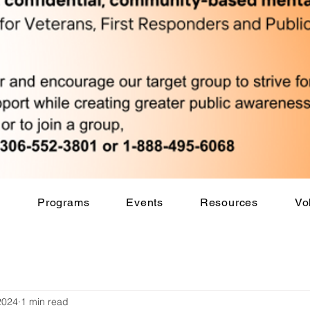
s
Programs
Events
Resources
Vo
2024
1 min read