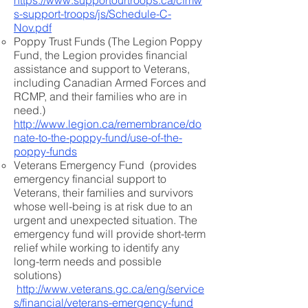
https://www.supportourtroops.ca/cfmw
s-support-troops/js/Schedule-C-
Nov.pdf
Poppy Trust Funds (The Legion Poppy
Fund, the Legion provides financial
assistance and support to Veterans,
including Canadian Armed Forces and
RCMP, and their families who are in
need.)
http://www.legion.ca/remembrance/do
nate-to-the-poppy-fund/use-of-the-
poppy-funds
Veterans Emergency Fund (provides
emergency financial support to
Veterans, their families and survivors
whose well-being is at risk due to an
urgent and unexpected situation. The
emergency fund will provide short-term
relief while working to identify any
long-term needs and possible
solutions)
http://www.veterans.gc.ca/eng/service
s/financial/veterans-emergency-fund