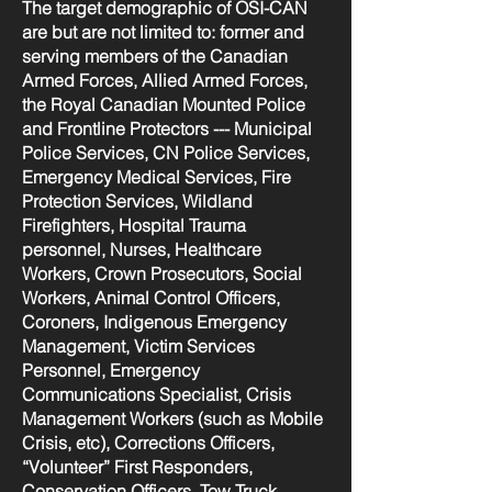
The target demographic of OSI-CAN
are but are not limited to: former and
serving members of the Canadian
Armed Forces, Allied Armed Forces,
the Royal Canadian Mounted Police
and Frontline Protectors --- Municipal
Police Services, CN Police Services,
Emergency Medical Services, Fire
Protection Services, Wildland
Firefighters, Hospital Trauma
personnel, Nurses, Healthcare
Workers, Crown Prosecutors, Social
Workers, Animal Control Officers,
Coroners, Indigenous Emergency
Management, Victim Services
Personnel, Emergency
Communications Specialist, Crisis
Management Workers (such as Mobile
Crisis, etc), Corrections Officers,
“Volunteer” First Responders,
Conservation Officers, Tow Truck