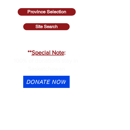
Province Selection
Site Search
SASKATCHEWAN
**
Special Note
:
100% of donations stay in
Saskatchewan
DONATE NOW
eTransfer is available to
contactus@cmhask.com
Please indicate that the
donation is for OSI-CAN and