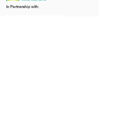
In Partnership with:
With the Support of: