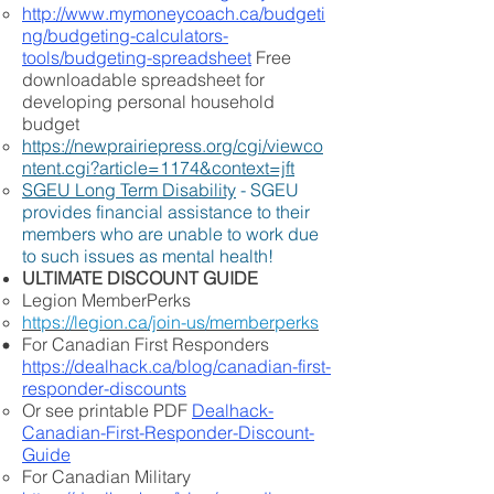
http://www.mymoneycoach.ca/budgeti
ng/budgeting-calculators-
tools/budgeting-spreadsheet
Free
downloadable spreadsheet for
developing personal household
budget
https://newprairiepress.org/cgi/viewco
ntent.cgi?article=1174&context=jft
SGEU Long Term Disability
- SGEU
provides financial assistance to their
members who are unable to work due
to such issues as mental health!
ULTIMATE DISCOUNT GUIDE
Legion MemberPerks
https://legion.ca/join-us/memberperks
For Canadian First Responders
https://dealhack.ca/blog/canadian-first-
responder-discounts
Or see printable PDF
Dealhack-
Canadian-First-Responder-Discount-
Guide
For Canadian Military