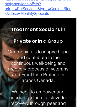
nthly-services-offers?
origin=PetServices&type=ContentBloc
k&desc=MonthlySpecials
Treatment Sessions in
Private or in a Group
Our mission is to inspire hope
and contribute to the
continuous well-being and
recovery process of Veterans
and Front Line Protectors
across Canada.
We seek to empower and
encourage them to strive for
recovery through peer and