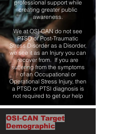
professional support while
creating greater public
awareness.
We at OSI-CAN do not see
PTSD or Post-Traumatic
Stress Disorder as a Disorder,
we see it as an Injury you can
recover from. If you are
suffering from the symptoms
of an Occupational or
Operational Stress Injury, then
a PTSD or PTSI diagnosis is
not required to get our help
OSI-CAN Target
Demographic