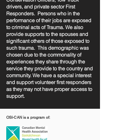
drivers, and private sector First
Responders. Persons who in the
performance of their jobs are exposed
to criminal acts of Trauma. We also
provide supports to the spouses and
significant others of those exposed to
such trauma. This demographic was
chosen due to the commonality of
experiences they share through the
service they provide to the country and
community. We have a special interest
and support volunteer first responders
as they may not have proper access to
support.
OSI-CAN is a program of: