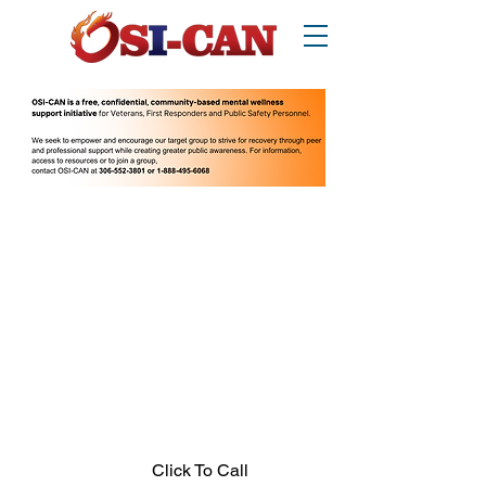
O
perational/
o
ccupational
S
tress
I
njury
Can
ada
Thinking about suicide? Call or text 988.
1-877-303-2642
.
In crisis call?
Looking for other supports? Call 211
(Saskatchewan only)
Click To Call