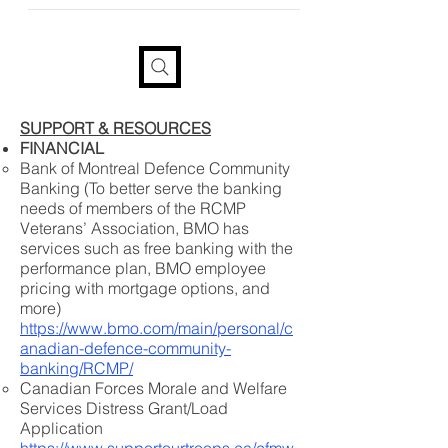
provide your information if you
would like a tax receipt
SUPPORT & RESOURCES
FINANCIAL
Bank of Montreal Defence Community
Banking (To better serve the banking
needs of members of the RCMP
Veterans’ Association, BMO has
services such as free banking with the
performance plan, BMO employee
pricing with mortgage options, and
more)
https://www.bmo.com/main/personal/c
anadian-defence-community-
banking/RCMP/
Canadian Forces Morale and Welfare
Services Distress Grant/Load
Application