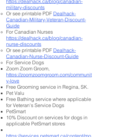
https://dealhack.ca/blog/canadian-
military-discounts
Or see printable PDF
Dealhack-
Canadian-Military-Veteran-Discount-
Guide
For Canadian Nurses
https://dealhack.ca/blog/canadian-
nurse-discounts
Or see printable PDF
Dealhack-
Canadian-Nurse-Discount-Guide
For Service Dogs
Zoom Zoom Groom,
https://zoomzoomgroom.com/communit
y-love
Free Grooming service in Regina, SK.
Pet Valu​
Free Bathing service where applicable
for Veteran's Service Dogs​
PetSmart​
10% Discount on services for dogs in
applicable PetSmart stores​
https://services.petsmart.ca/content/mo