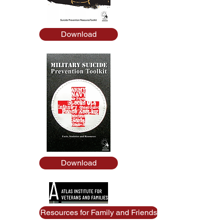
Download
Download
Resources for Family and Friends