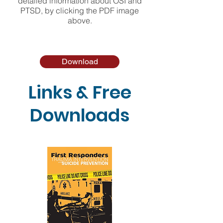
detailed information about OSI and
PTSD, by clicking the PDF image
above.
Download
Links & Free
Downloads