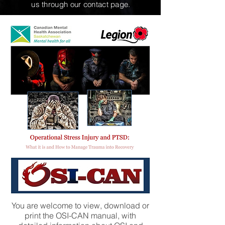
us through our contact page.
You are welcome to view, download or
print the OSI-CAN manual, with