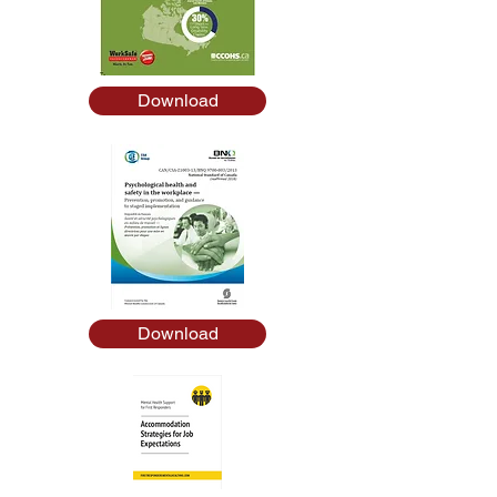
Download
Download