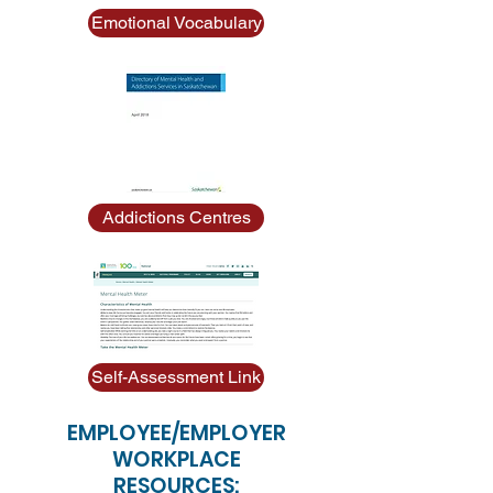
Emotional Vocabulary
Addictions Centres
Self-Assessment Link
EMPLOYEE/EMPLOYER
WORKPLACE
RESOURCES: