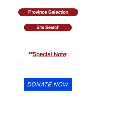
Province Selection
Site Search
SASKATCHEWAN
**
Special Note
:
100% of donations stay in
Saskatchewan
DONATE NOW
eTransfer is available to
contactus@cmhask.com
Please indicate that the
donation is for OSI-CAN and