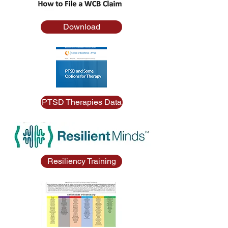
Download
PTSD Therapies Data
Resiliency Training