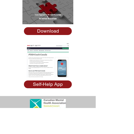
Download
Self-Help App