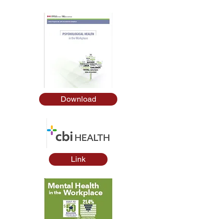
Download
Link