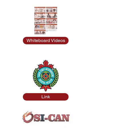
Whiteboard Videos
Link