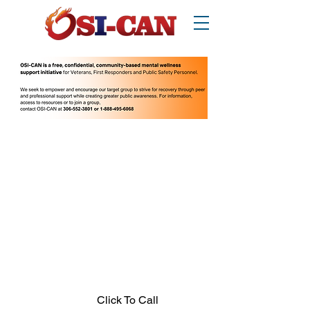
O
perational/
o
ccupational
S
tress
I
njury
Can
ada
Thinking about suicide? Call or text 988.
1-877-303-2642
.
In crisis call?
Looking for other supports? Call 211
(Saskatchewan only)
Click To Call