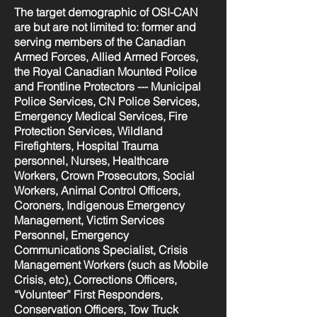
The target demographic of OSI-CAN
are but are not limited to: former and
serving members of the Canadian
Armed Forces, Allied Armed Forces,
the Royal Canadian Mounted Police
and Frontline Protectors --- Municipal
Police Services, CN Police Services,
Emergency Medical Services, Fire
Protection Services, Wildland
Firefighters, Hospital Trauma
personnel, Nurses, Healthcare
Workers, Crown Prosecutors, Social
Workers, Animal Control Officers,
Coroners, Indigenous Emergency
Management, Victim Services
Personnel, Emergency
Communications Specialist, Crisis
Management Workers (such as Mobile
Crisis, etc), Corrections Officers,
“Volunteer” First Responders,
Conservation Officers, Tow Truck