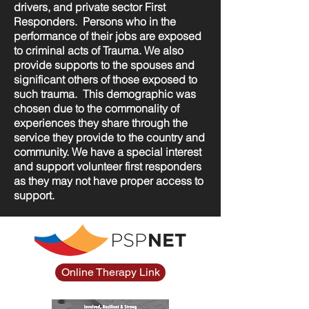
drivers, and private sector First
Responders. Persons who in the
performance of their jobs are exposed
to criminal acts of Trauma. We also
provide supports to the spouses and
significant others of those exposed to
such trauma. This demographic was
chosen due to the commonality of
experiences they share through the
service they provide to the country and
community. We have a special interest
and support volunteer first responders
as they may not have proper access to
support.
Online Therapy Link