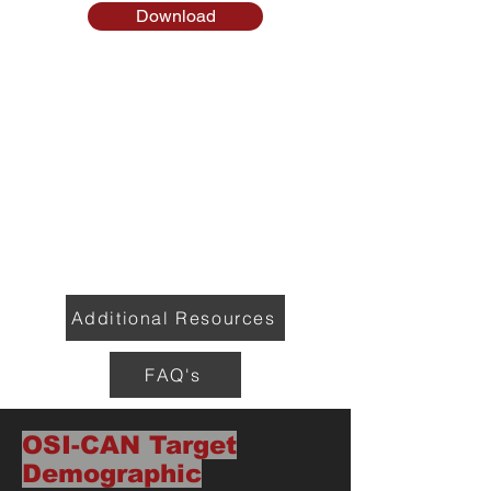
Download
Additional Resources
FAQ's
OSI-CAN Target
Demographic