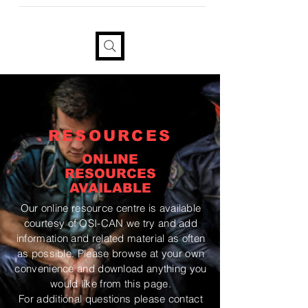
provide your information if you
would like a tax receipt
RESOURCES
ONLINE
RESOURCES
AVAILABLE
Our online resource centre is available
courtesy
of OSI-CAN we try and add
information and related material as often
as possible. Please browse at your own
convenience and download anything you
would like from this page.
For additional questions please contact