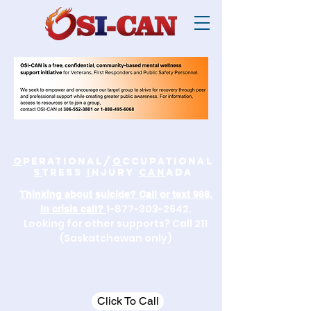
O
perational/
o
ccupational
S
tress
I
njury
Can
ada
Thinking about suicide? Call or text 988.
1-877-303-2642
.
In crisis call?
Looking for other supports? Call 211
(Saskatchewan only)
Click To Call