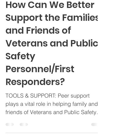
OSI-CAN
Mar 10, 2025
2 min read
How Can We Better
Support the Families
and Friends of
Veterans and Public
Safety
Personnel/First
Responders?
TOOLS & SUPPORT: Peer support
plays a vital role in helping family and