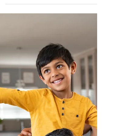
veterans, first responders, and others
living with operational stress injuries. If
you've found yourself becoming angry
more easily, pulling away from loved
ones, or avoiding activities you once
enjoyed, you're not alone. "Lately, I
don’t feel like myself. I get irritated over
things that never used to bother me.
Sometimes I snap at the people I care
about, and afterward