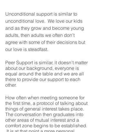
Unconditional support is similar to 
unconditional love.  We love our kids 
and as they grow and become young 
adults, then adults we often don’t 
agree with some of their decisions but 
our love is steadfast.
Peer Support is similar, it doesn’t matter 
about our background, everyone is 
equal around the table and we are all 
there to provide our support to each 
other.  
How often when meeting someone for 
the first time, a protocol of talking about 
things of general interest takes place.  
The conversation then graduates into 
other areas of mutual interest and a 
comfort zone begins to be established. 
 It is at that point a more personal 