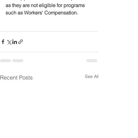
as they are not eligible for programs 
such as Workers' Compensation.
See All
Recent Posts