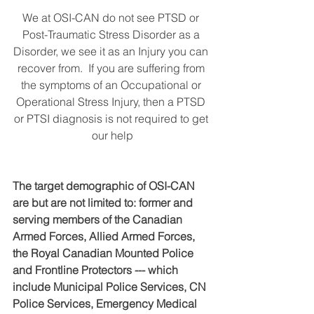
We at OSI-CAN do not see PTSD or 
Post-Traumatic Stress Disorder as a 
Disorder, we see it as an Injury you can 
recover from.  If you are suffering from 
the symptoms of an Occupational or 
Operational Stress Injury, then a PTSD 
or PTSI diagnosis is not required to get 
our help
The target demographic of OSI-CAN 
are but are not limited to: former and 
serving members of the Canadian 
Armed Forces, Allied Armed Forces, 
the Royal Canadian Mounted Police 
and Frontline Protectors --- which 
include Municipal Police Services, CN 
Police Services, Emergency Medical 