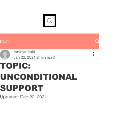
provide your information if you
would like a tax receipt
Post
ronleyarnold
Jan 22, 2021
2 min read
TOPIC:
UNCONDITIONAL
SUPPORT
Updated:
Dec 22, 2021