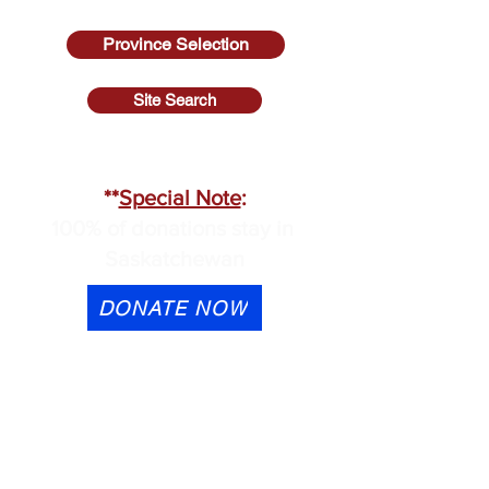
Province Selection
Site Search
SASKATCHEWAN
**
Special Note
:
100% of donations stay in
Saskatchewan
DONATE NOW
eTransfer is available to
contactus@cmhask.com
Please indicate that the
donation is for OSI-CAN and