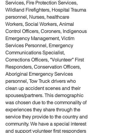
Services, Fire Protection Services, 
Wildland Firefighters, Hospital Trauma 
personnel, Nurses, healthcare 
Workers, Social Workers, Animal 
Control Officers, Coroners, Indigenous 
Emergency Management, Victim 
Services Personnel, Emergency 
Communications Specialist, 
Corrections Officers, “Volunteer” First 
Responders, Conservation Officers, 
Aboriginal Emergency Services 
personnel, Tow Truck drivers who 
clean up accident scenes and their 
spouses/partners. This demographic 
was chosen due to the commonality of 
experiences they share through the 
service they provide to the country and 
community. We have a special interest 
and support volunteer first responders 