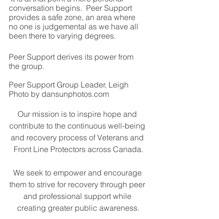
conversation begins.  Peer Support 
provides a safe zone, an area where 
no one is judgemental as we have all 
been there to varying degrees.
Peer Support derives its power from 
the group.
Peer Support Group Leader, Leigh
Photo by dansunphotos.com
Our mission is to inspire hope and 
contribute to the continuous well-being 
and recovery process of Veterans and 
Front Line Protectors across Canada.
We seek to empower and encourage 
them to strive for recovery through peer 
and professional support while 
creating greater public awareness.