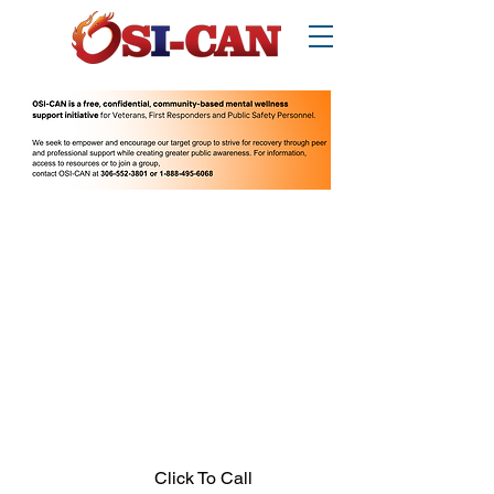
O
perational/
o
ccupational
S
tress
I
njury
Can
ada
Thinking about suicide? Call or text 988.
1-877-303-2642
.
In crisis call?
Looking for other supports? Call 211
(Saskatchewan only)
Click To Call