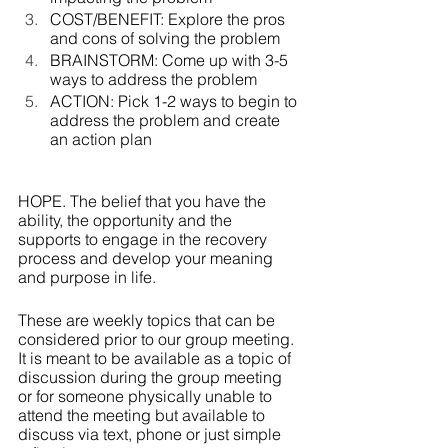
COST/BENEFIT: Explore the pros 
and cons of solving the problem
BRAINSTORM: Come up with 3-5 
ways to address the problem
ACTION: Pick 1-2 ways to begin to 
address the problem and create 
an action plan
HOPE. The belief that you have the 
ability, the opportunity and the 
supports to engage in the recovery 
process and develop your meaning 
and purpose in life.
These are weekly topics that can be 
considered prior to our group meeting.  
It is meant to be available as a topic of 
discussion during the group meeting 
or for someone physically unable to 
attend the meeting but available to 
discuss via text, phone or just simple 