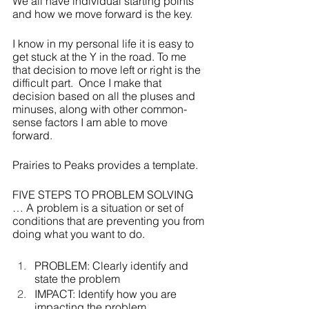
We all have individual starting points 
and how we move forward is the key.    
I know in my personal life it is easy to 
get stuck at the Y in the road. To me 
that decision to move left or right is the 
difficult part.  Once I make that 
decision based on all the pluses and 
minuses, along with other common-
sense factors I am able to move 
forward.
Prairies to Peaks provides a template.  
FIVE STEPS TO PROBLEM SOLVING 
… A problem is a situation or set of 
conditions that are preventing you from 
doing what you want to do.
PROBLEM: Clearly identify and 
state the problem
IMPACT: Identify how you are 
impacting the problem