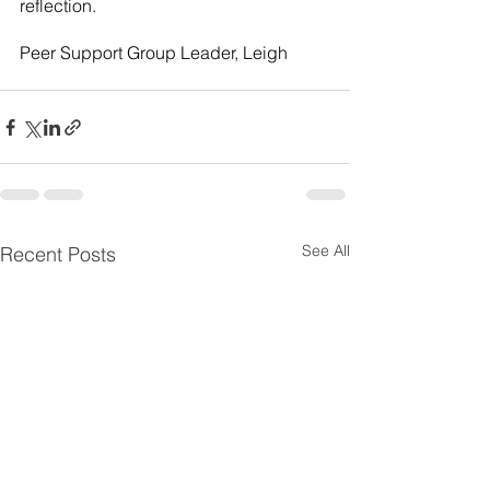
reflection.
Peer Support Group Leader, Leigh
See All
Recent Posts