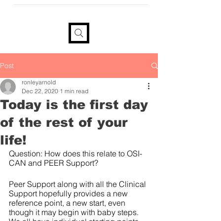
provide your information if you
would like a tax receipt
Post
ronleyarnold
Dec 22, 2020
1 min read
Today is the first day
of the rest of your
life!
Question: How does this relate to OSI-
CAN and PEER Support?
Peer Support along with all the Clinical 
Support hopefully provides a new 
reference point, a new start, even 
though it may begin with baby steps.  