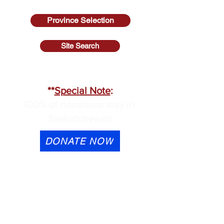
Province Selection
Site Search
SASKATCHEWAN
**
Special Note
:
100% of donations stay in
Saskatchewan
DONATE NOW
eTransfer is available to
contactus@cmhask.com
Please indicate that the
donation is for OSI-CAN and