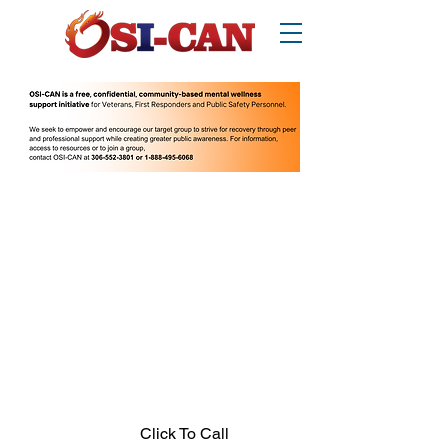
O
perational/
o
ccupational
S
tress
I
njury
Can
ada
Thinking about suicide? Call or text 988.
1-877-303-2642
.
In crisis call?
Looking for other supports? Call 211
(Saskatchewan only)
Click To Call