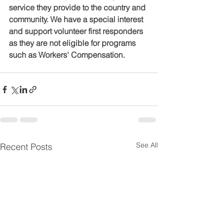
service they provide to the country and 
community. We have a special interest 
and support volunteer first responders 
as they are not eligible for programs 
such as Workers' Compensation.
See All
Recent Posts