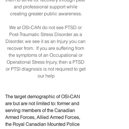
and professional support while 
creating greater public awareness.
We at OSI-CAN do not see PTSD or 
Post-Traumatic Stress Disorder as a 
Disorder, we see it as an Injury you can 
recover from.  If you are suffering from 
the symptoms of an Occupational or 
Operational Stress Injury, then a PTSD 
or PTSI diagnosis is not required to get 
our help
The target demographic of OSI-CAN 
are but are not limited to: former and 
serving members of the Canadian 
Armed Forces, Allied Armed Forces, 
the Royal Canadian Mounted Police 