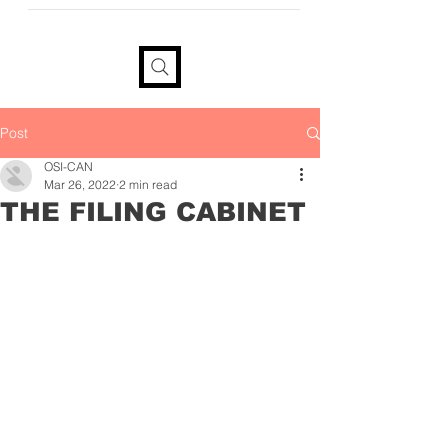
provide your information if you
would like a tax receipt
Post
OSI-CAN
Mar 26, 2022
2 min read
THE FILING CABINET