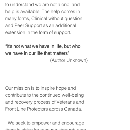
to understand we are not alone, and 
help is available. The help comes in 
many forms; Clinical without question, 
and Peer Support as an additional 
extension in the form of support.  
“It’s not what we have in life, but who 
we have in our life that matters”
(Author Unknown)
Our mission is to inspire hope and 
contribute to the continued well-being 
and recovery process of Veterans and 
Front Line Protectors across Canada.
We seek to empower and encourage 
them to strive for recovery through peer 