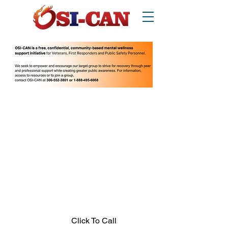
O
perational/
o
ccupational
S
tress
I
njury
Can
ada
Thinking about suicide? Call or text 988.
1-877-303-2642
.
In crisis call?
Looking for other supports? Call 211
(Saskatchewan only)
Click To Call