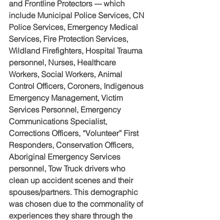
and Frontline Protectors --- which 
include Municipal Police Services, CN 
Police Services, Emergency Medical 
Services, Fire Protection Services, 
Wildland Firefighters, Hospital Trauma 
personnel, Nurses, Healthcare 
Workers, Social Workers, Animal 
Control Officers, Coroners, Indigenous 
Emergency Management, Victim 
Services Personnel, Emergency 
Communications Specialist, 
Corrections Officers, “Volunteer” First 
Responders, Conservation Officers, 
Aboriginal Emergency Services 
personnel, Tow Truck drivers who 
clean up accident scenes and their 
spouses/partners. This demographic 
was chosen due to the commonality of 
experiences they share through the 