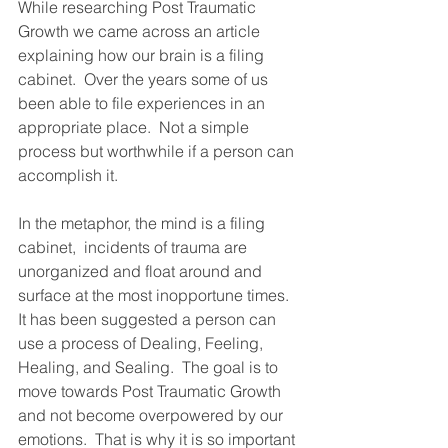
While researching Post Traumatic 
Growth we came across an article 
explaining how our brain is a filing 
cabinet.  Over the years some of us 
been able to file experiences in an 
appropriate place.  Not a simple 
process but worthwhile if a person can 
accomplish it.    
In the metaphor, the mind is a filing 
cabinet,  incidents of trauma are 
unorganized and float around and 
surface at the most inopportune times.  
It has been suggested a person can 
use a process of Dealing, Feeling, 
Healing, and Sealing.  The goal is to 
move towards Post Traumatic Growth 
and not become overpowered by our 
emotions.  That is why it is so important 