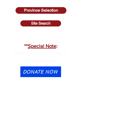
Province Selection
Site Search
SASKATCHEWAN
**
Special Note
:
100% of donations stay in
Saskatchewan
DONATE NOW
eTransfer is available to
contactus@cmhask.com
Please indicate that the
donation is for OSI-CAN and