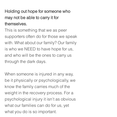
Holding out hope for someone who 
may not be able to carry it for 
themselves. 
This is something that we as peer 
supporters often do for those we speak 
with. What about our family? Our family 
is who we NEED to have hope for us, 
and who will be the ones to carry us 
through the dark days.
When someone is injured in any way, 
be it physically or psychologically, we 
know the family carries much of the 
weight in the recovery process. For a 
psychological injury it isn't as obvious 
what our families can do for us, yet 
what you do is so important.