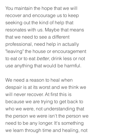
You maintain the hope that we will 
recover and encourage us to keep 
seeking out the kind of help that 
resonates with us. Maybe that means 
that we need to see a different 
professional, need help in actually 
"leaving" the house or encouragement 
to eat or to eat 
better
, drink less or not 
use anything that would be harmful. 
We need a reason to heal when 
despair is at its worst and we think we 
will never recover. At first this is 
because we are trying to get back to 
who we were, not understanding that 
the person we were isn't the person we 
need to be any longer. It's something 
we learn through time and healing, not 