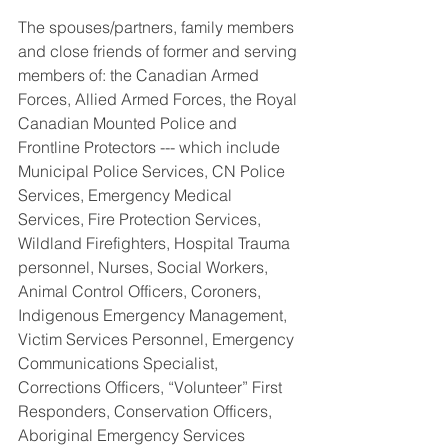
The spouses/partners, family members 
and close friends of former and serving 
members of: the Canadian Armed 
Forces, Allied Armed Forces, the Royal 
Canadian Mounted Police and 
Frontline Protectors --- which include 
Municipal Police Services, CN Police 
Services, Emergency Medical 
Services, Fire Protection Services, 
Wildland Firefighters, Hospital Trauma 
personnel, Nurses, Social Workers, 
Animal Control Officers, Coroners, 
Indigenous Emergency Management, 
Victim Services Personnel, Emergency 
Communications Specialist, 
Corrections Officers, “Volunteer” First 
Responders, Conservation Officers, 
Aboriginal Emergency Services 