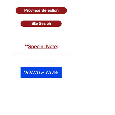
Province Selection
Site Search
SASKATCHEWAN
**
Special Note
:
100% of donations stay in
Saskatchewan
DONATE NOW
eTransfer is available to
contactus@cmhask.com
Please indicate that the
donation is for OSI-CAN and