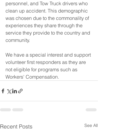
personnel, and Tow Truck drivers who 
clean up accident. This demographic 
was chosen due to the commonality of 
experiences they share through the 
service they provide to the country and 
community. 
We have a special interest and support 
volunteer first responders as they are 
not eligible for programs such as 
Workers' Compensation.
See All
Recent Posts