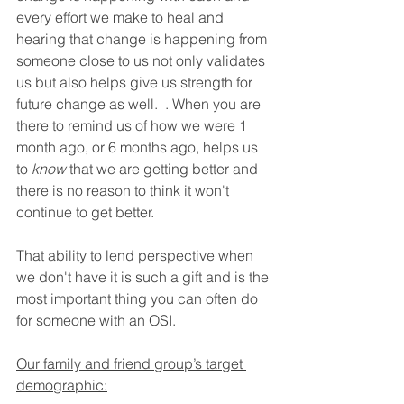
every effort we make to heal and 
hearing that change is happening from 
someone close to us not only validates 
us but also helps give us strength for 
future change as well.  . When you are 
there to remind us of how we were 1 
month ago, or 6 months ago, helps us 
to 
know
 that we are getting better and 
there is no reason to think it won't 
continue to get better. 
That ability to lend perspective when 
we don't have it is such a gift and is the 
most important thing you can often do 
for someone with an OSI. 
Our family and friend group’s target 
demographic: