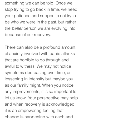
something we can be told. Once we 
stop trying to go back in time, we need 
your patience and support to not try to 
be who we were in the past, but rather 
the 
better 
person we are evolving into 
because of our recovery. 
There can also be a profound amount 
of anxiety involved with panic attacks 
that are horrible to go through and 
awful to witness. We may not notice 
symptoms decreasing over time, or 
lessening in intensity but maybe you 
as our family might. When you notice 
any improvements, it is so important to 
let us know. Your perspective may help 
and when recovery is acknowledged, 
it is an empowering feeling that 
change is happening with each and 