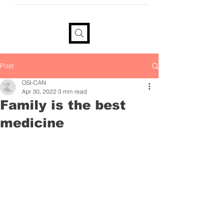
provide your information if you
would like a tax receipt
Post
OSI-CAN
Apr 30, 2022
3 min read
Family is the best
medicine