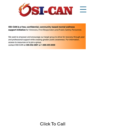
O
perational/
o
ccupational
S
tress
I
njury
Can
ada
Thinking about suicide? Call or text 988.
1-877-303-2642
.
In crisis call?
Looking for other supports? Call 211
(Saskatchewan only)
Click To Call