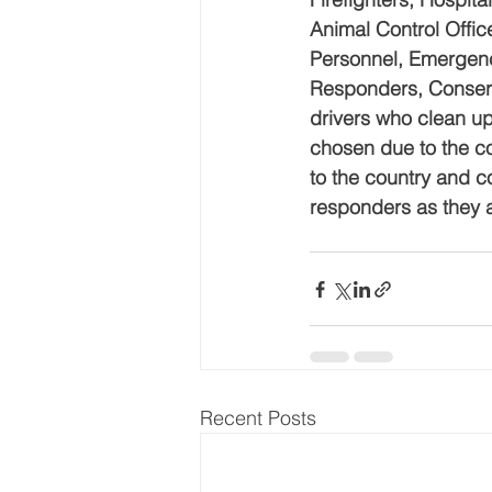
Animal Control Offi
Personnel, Emergency
Responders, Conserv
drivers who clean u
chosen due to the co
to the country and c
responders as they 
Recent Posts