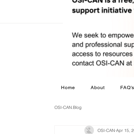
Home
About
FAQ'
OSI-CAN.Blog
OSI-CAN
Apr 15, 