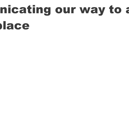
icating our way to 
place