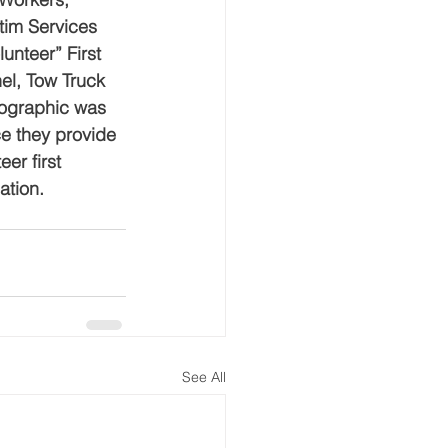
im Services 
nteer” First 
el, Tow Truck 
mographic was 
e they provide 
er first 
ation.
See All