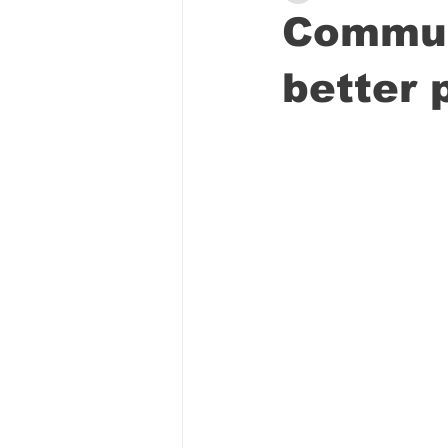
Commun
better 