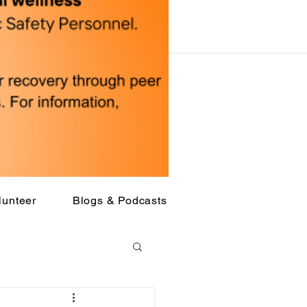
lunteer
Blogs & Podcasts