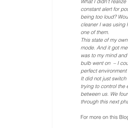
What I didn’t realiz
constant alert for po
being too loud? Woul
cleaner I was using 
one of them.
This state of my own 
mode. And it got me 
was to my mind and bo
bulb went on  – I cou
perfect environment fo
It did not just switc
trying to control t
between us. We found
through this next phas
For more on this Blog