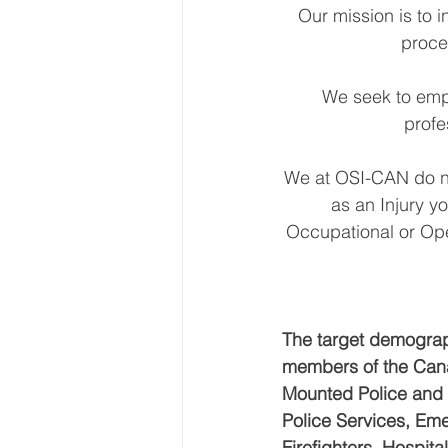
Our mission is to 
proce
We seek to emp
profe
We at OSI-CAN do no
as an Injury y
Occupational or Oper
The target demograph
members of the Cana
Mounted Police and F
Police Services, Eme
Firefighters, Hospit