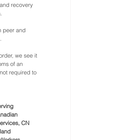
 and recovery 
.
h peer and 
.
der, we see it 
oms of an 
not required to 
rving 
anadian 
Services, CN 
land 
 Workers, 