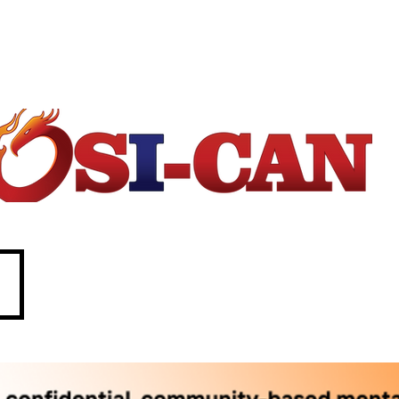
1-877-303-2642.
88. In crisis call?
 211 (Saskatchewan only)
SASKATCHEWAN
O
perational/
o
ccupational
S
tress
I
njury
Can
ada
e
c
P
d
p
w