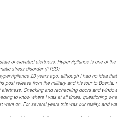
state of elevated alertness. Hypervigilance is one of the 
umatic stress disorder (PTSD).
hypervigilance 23 years ago, although I had no idea that
s post release from the military and his tour to Bosnia
ant alertness. Checking and rechecking doors and windo
eding to know where I was at all times, questioning whet
st went on. For several years this was our reality, and w