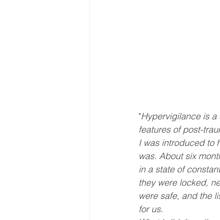
"
Hypervigilance is a 
features of post-tra
I was introduced to 
was. About six month
in a state of const
they were locked, ne
were safe, and the li
for us.