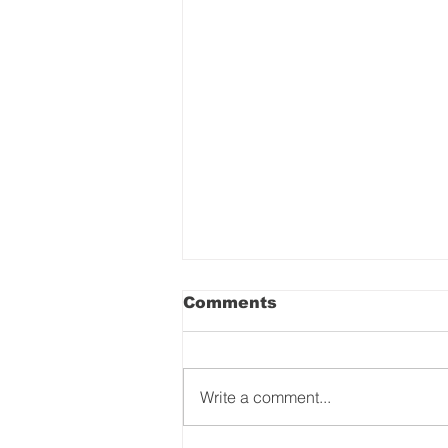
Comments
Write a comment...