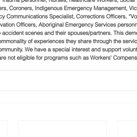
cers, Coroners, Indigenous Emergency Management, Vict
 Communications Specialist, Corrections Officers, “Volu
ation Officers, Aboriginal Emergency Services personn
p accident scenes and their spouses/partners. This de
mmonality of experiences they share through the servic
ommunity. We have a special interest and support volunte
are not eligible for programs such as Workers' Compens