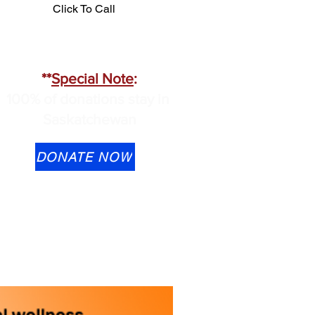
Click To Call
**
Special Note
:
100% of donations stay in
Saskatchewan
DONATE NOW
Transfer is available to
ontactus@cmhask.com
lease indicate that the
onation is for OSI-CAN and
rovide your information if you
ould like a tax receipt