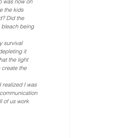
oo was now on 
e the kids 
d? Did the 
, bleach being 
 survival 
epleting it 
at the light 
 create the 
 realized I was 
 communication 
 of us work 