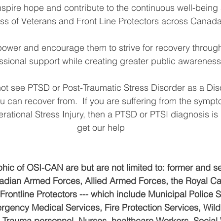
inspire hope and contribute to the continuous well-being
ss of Veterans and Front Line Protectors across Canada
ower and encourage them to strive for recovery throug
ssional support while creating greater public awareness
t see PTSD or Post-Traumatic Stress Disorder as a Disor
ou can recover from.  If you are suffering from the sympt
ational Stress Injury, then a PTSD or PTSI diagnosis is 
get our help
ic of OSI-CAN are but are not limited to: former and se
dian Armed Forces, Allied Armed Forces, the Royal C
rontline Protectors --- which include Municipal Police 
rgency Medical Services, Fire Protection Services, Wild
al Trauma personnel, Nurses, healthcare Workers, Social