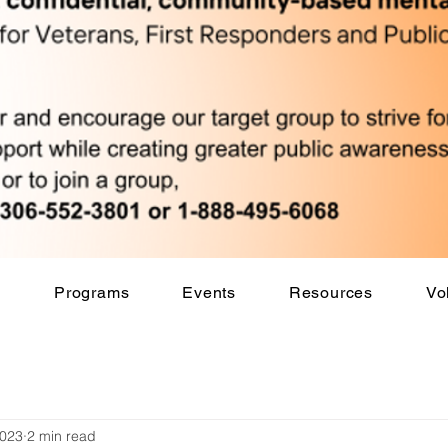
s
Programs
Events
Resources
Vo
2023
2 min read