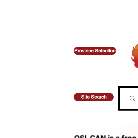
Thinking about suicide? Call or text 9
Looking for other supports? Call
Province Selection
Site Search