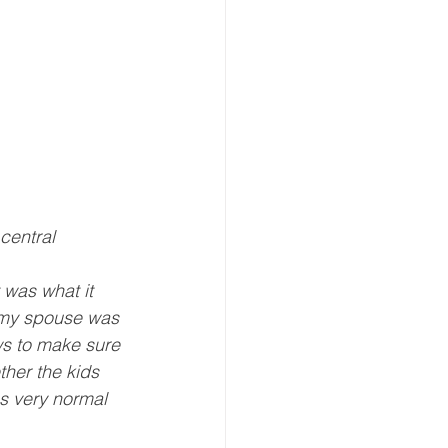
central 
 was what it 
, my spouse was 
ws to make sure 
her the kids 
as very normal 