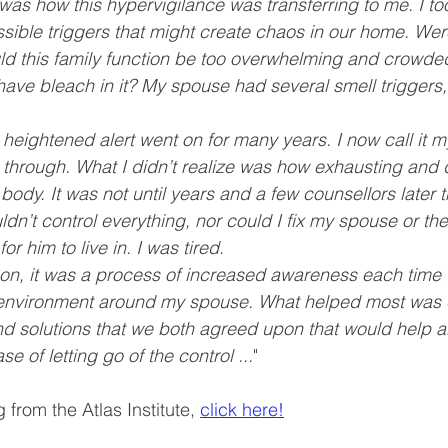
e was how this hypervigilance was transferring to me. I t
ssible triggers that might create chaos in our home. Wer
d this family function be too overwhelming and crowde
have bleach in it? My spouse had several smell triggers
heightened alert went on for many years. I now call it my
through. What I didn’t realize was how exhausting and d
dy. It was not until years and a few counsellors later th
ldn’t control everything, nor could I fix my spouse or the
r him to live in. I was tired.
h on, it was a process of increased awareness each time I
he environment around my spouse. What helped most was
 solutions that we both agreed upon that would help all
e of letting go of the control ...
"
 from the Atlas Institute, 
click here!